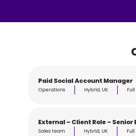
Paid Social Account Manager
Operations
Hybrid, UK
Full
External – Client Role – Seni
Sales team
Hybrid, UK
Full