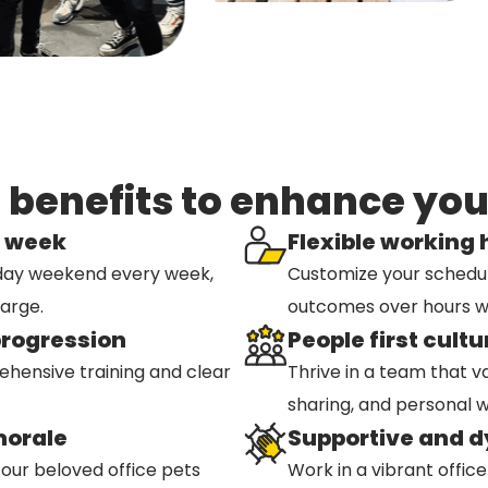
enefits to enhance your
k week
Flexible working
day weekend every week,
Customize your schedule t
harge.
outcomes over hours w
progression
People first cultu
hensive training and clear
Thrive in a team that v
sharing, and personal w
morale
Supportive and 
 our beloved office pets
Work in a vibrant offic