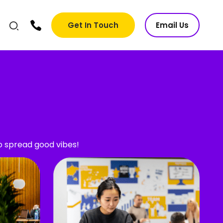
Get In Touch
Email Us
ho spread good vibes!