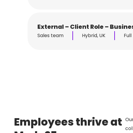
External – Client Role – Busi
Sales team
Hybrid, UK
Full
Employees thrive at
Our
col