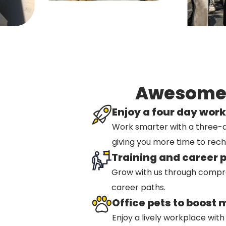
Awesome b
Enjoy a four day wor
Work smarter with a three-
giving you more time to rec
Training and career 
Grow with us through compre
career paths.
Office pets to boost 
Enjoy a lively workplace with