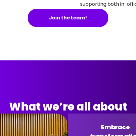
supporting both in-off
Join the team!
What we’re all about
Embrace