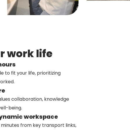
 work life
 hours
o fit your life, prioritizing
orked.
re
alues collaboration, knowledge
ell-being.
dynamic workspace
e minutes from key transport links,