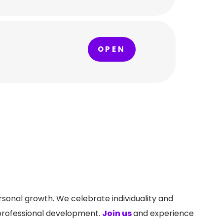
OPEN
ersonal growth. We celebrate individuality and
 professional development.
Join us
and experience