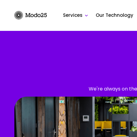
Skip
to
Services
Our Technology
content
We're always on the 