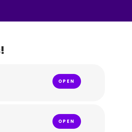
!
OPEN
OPEN