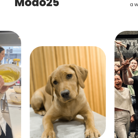
Modo25
a w