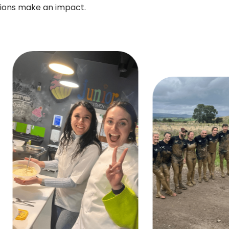
tions make an impact.