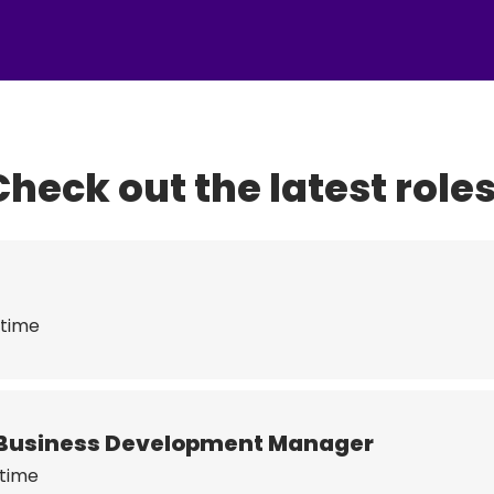
Check out the latest roles
 time
or Business Development Manager
 time