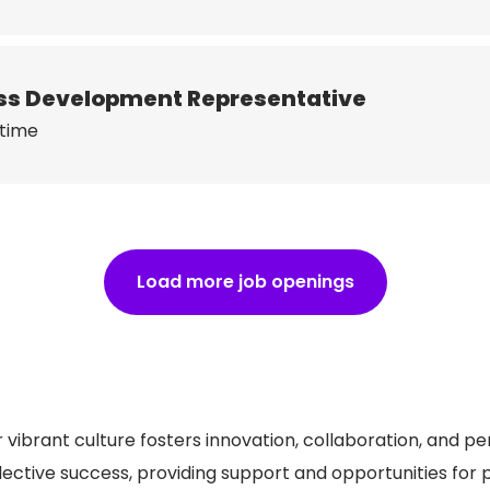
ness Development Representative
 time
Load more job openings
 vibrant culture fosters innovation, collaboration, and p
lective success, providing support and opportunities for