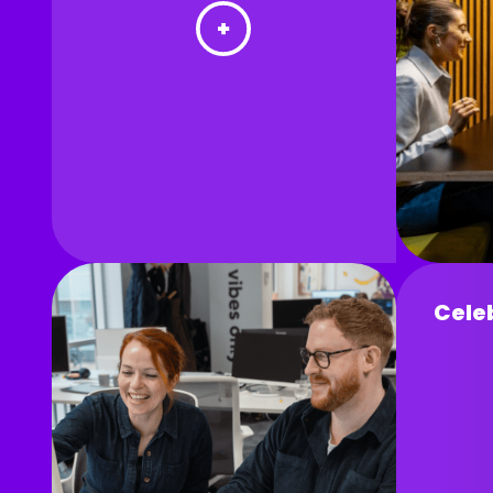
Celeb