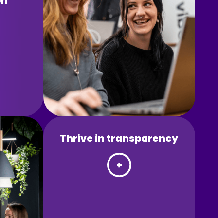
on
Thrive in transparency