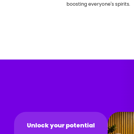
boosting everyone's spirits.
Unlock your potential