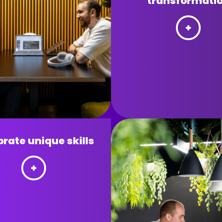
transformati
rate unique skills