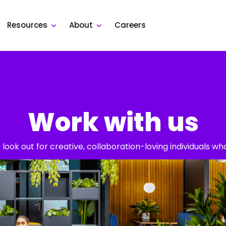
Resources
About
Careers
Work with us
look out for creative, collaboration-loving individuals w