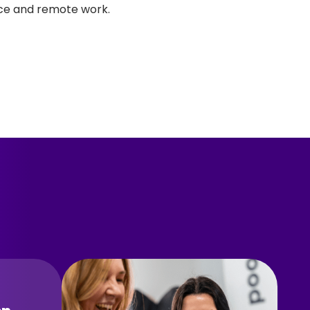
ice and remote work.