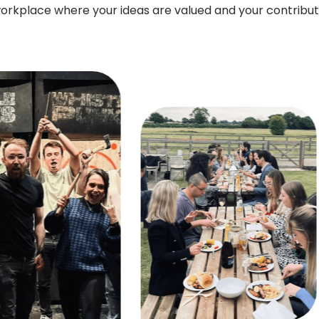
orkplace where your ideas are valued and your contribu