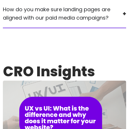
How do you make sure landing pages are
aligned with our paid media campaigns?
CRO
Insights