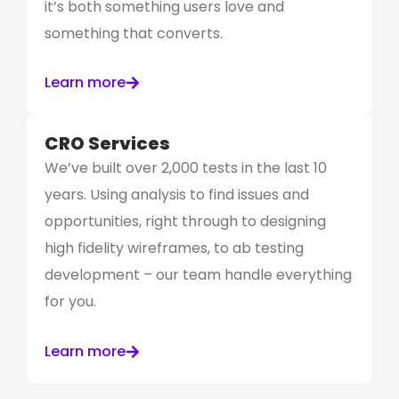
it’s both something users love and
something that converts.
Learn more
CRO Services
We’ve built over 2,000 tests in the last 10
years. Using analysis to find issues and
opportunities, right through to designing
high fidelity wireframes, to ab testing
development – our team handle everything
for you.
Learn more