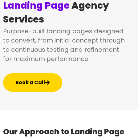
Landing Page
Agency
Services
Purpose-built landing pages designed
to convert, from initial concept through
to continuous testing and refinement
for maximum performance.
Book a Call
Our Approach to Landing Page