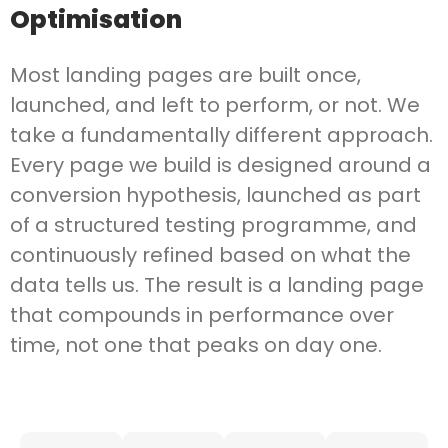
Optimisation
Most landing pages are built once,
launched, and left to perform, or not. We
take a fundamentally different approach.
Every page we build is designed around a
conversion hypothesis, launched as part
of a structured testing programme, and
continuously refined based on what the
data tells us. The result is a landing page
that compounds in performance over
time, not one that peaks on day one.