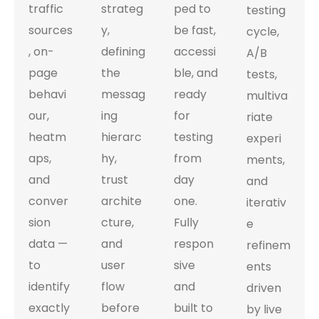
traffic
strateg
ped to
testing
sources
y,
be fast,
cycle,
, on-
defining
accessi
A/B
page
the
ble, and
tests,
behavi
messag
ready
multiva
our,
ing
for
riate
heatm
hierarc
testing
experi
aps,
hy,
from
ments,
and
trust
day
and
conver
archite
one.
iterativ
sion
cture,
Fully
e
data —
and
respon
refinem
to
user
sive
ents
identify
flow
and
driven
exactly
before
built to
by live