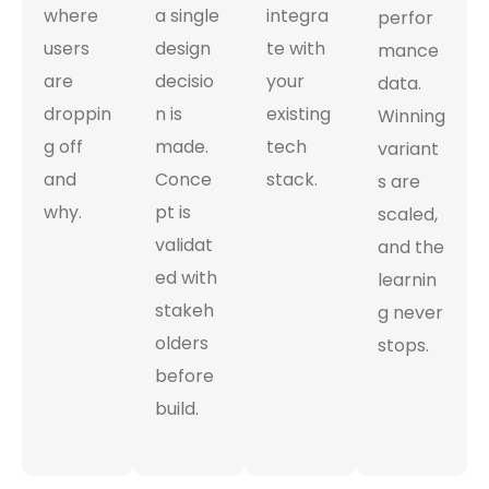
where
a single
integra
perfor
users
design
te with
mance
are
decisio
your
data.
droppin
n is
existing
Winning
g off
made.
tech
variant
and
Conce
stack.
s are
why.
pt is
scaled,
validat
and the
ed with
learnin
stakeh
g never
olders
stops.
before
build.