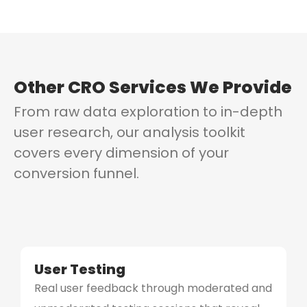
Other CRO Services We Provide
From raw data exploration to in-depth
user research, our analysis toolkit
covers every dimension of your
conversion funnel.
User Testing
Real user feedback through moderated and