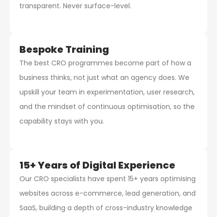
transparent. Never surface-level.
Bespoke Training
The best CRO programmes become part of how a
business thinks, not just what an agency does. We
upskill your team in experimentation, user research,
and the mindset of continuous optimisation, so the
capability stays with you.
15+ Years of Digital Experience
Our CRO specialists have spent 15+ years optimising
websites across e-commerce, lead generation, and
SaaS, building a depth of cross-industry knowledge