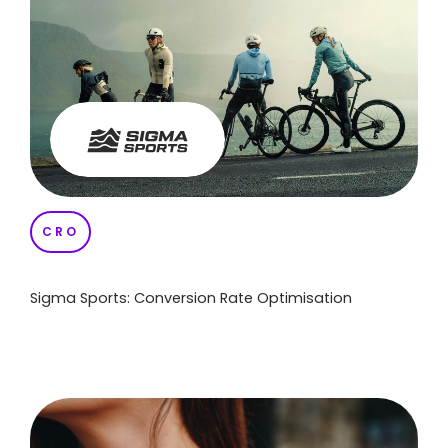
CRO
Sigma Sports: Conversion Rate Optimisation