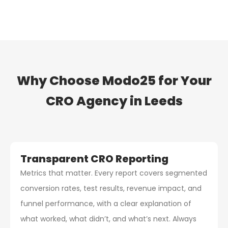
Why Choose Modo25 for Your
CRO Agency
in Leeds
Transparent CRO Reporting
Metrics that matter. Every report covers segmented
conversion rates, test results, revenue impact, and
funnel performance, with a clear explanation of
what worked, what didn’t, and what’s next. Always