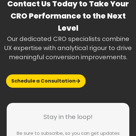
Contact Us Today to Take Your
CRO Performance to the Next
Level
Our dedicated CRO specialists combine
UX expertise with analytical rigour to drive
meaningful conversion improvements.
Schedule a Consultation
Stay in the loop!
Be sure to subscribe, so you can get updates