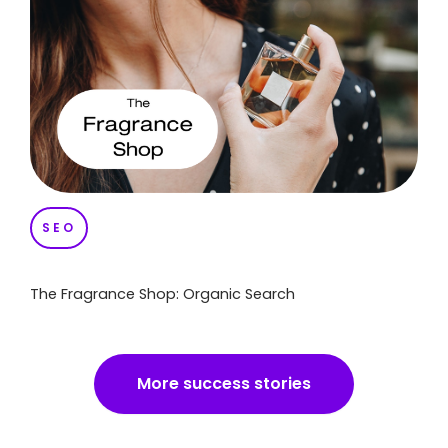
SEO
The Fragrance Shop: Organic Search
More success stories