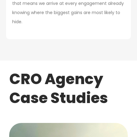
that means we arrive at every engagement already
knowing where the biggest gains are most likely to
hide.
CRO Agency
Case Studies