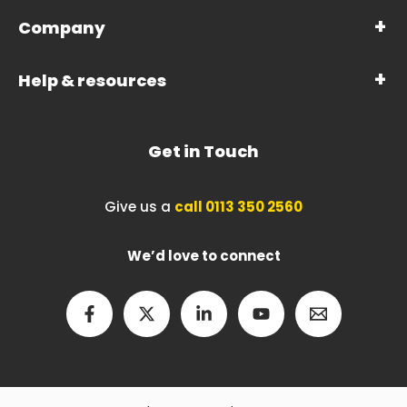
Company
Help & resources
Get in Touch
Give us a
call 0113 350 2560
We’d love to connect