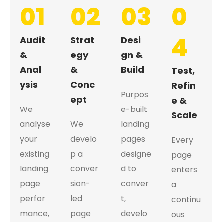
01
02
03
0
4
Audit
Strat
Desi
&
egy
gn &
Anal
&
Build
Test,
ysis
Conc
Refin
Purpos
ept
e &
We
e-built
Scale
analyse
We
landing
your
develo
pages
Every
existing
p a
designe
page
landing
conver
d to
enters
page
sion-
conver
a
perfor
led
t,
continu
mance,
page
develo
ous