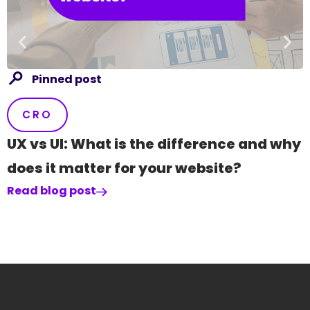
R
Pinned post
CRO
UX vs UI: What is the difference and why
does it matter for your website?
Read blog post