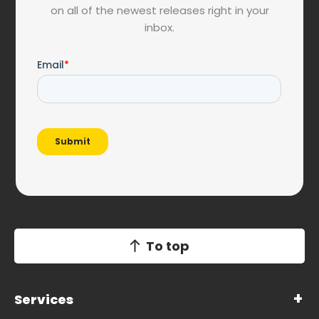
on all of the newest releases right in your
inbox.
To top
Services