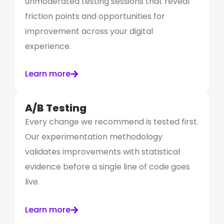
unmoderated testing sessions that reveal
friction points and opportunities for
improvement across your digital
experience.
Learn more
A/B Testing
Every change we recommend is tested first.
Our experimentation methodology
validates improvements with statistical
evidence before a single line of code goes
live.
Learn more