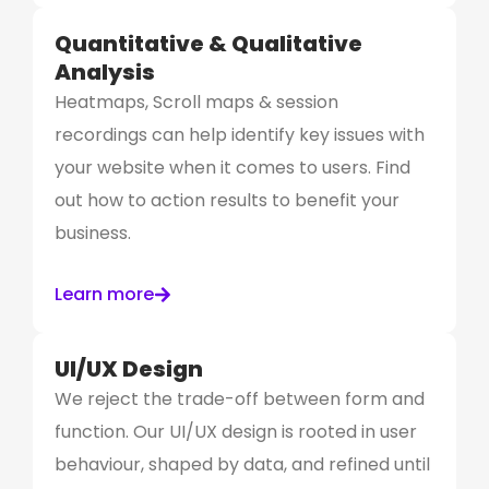
Quantitative & Qualitative
Analysis
Heatmaps, Scroll maps & session
recordings can help identify key issues with
your website when it comes to users. Find
out how to action results to benefit your
business.
Learn more
UI/UX Design
We reject the trade-off between form and
function. Our UI/UX design is rooted in user
behaviour, shaped by data, and refined until