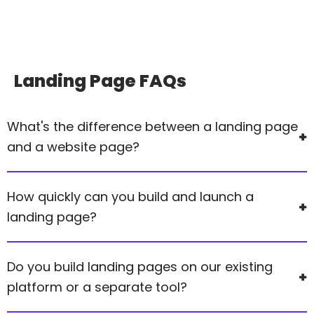
Landing Page
FAQs
What's the difference between a landing page
and a website page?
How quickly can you build and launch a
landing page?
Do you build landing pages on our existing
platform or a separate tool?