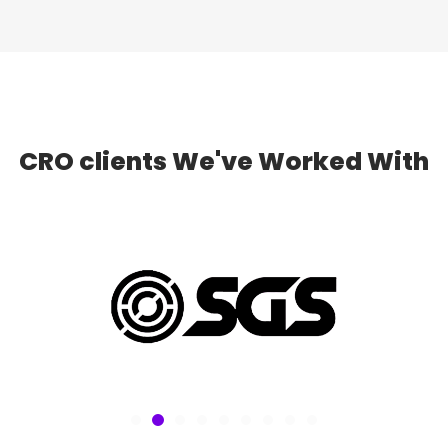
CRO clients
We've Worked With